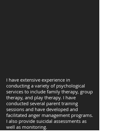
I have extensive experience in
conducting a variety of psychological
services to include family therapy, group
therapy, and play therapy. I have
conducted several parent training
sessions and have developed and
facilitated anger management programs.
I also provide suicidal assessments as
well as monitoring.