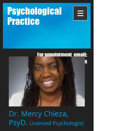
Psychological
Practice
For appointment email:
mchieza1@gmail.com
Dr. Mercy Chieza,
PsyD.
Licensed Psychologist