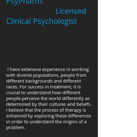
PsyPharm.
Licensed
Clinical Psychologist
I have extensive experience in working
with diverse populations, people from
different backgrounds and different
races. For success in treatment, it is
crucial to understand how different
people perceive the world differently as
determined by their cultures and beliefs.
I believe that the process of therapy is
enhanced by exploring these differences
in order to understand the origins of a
problem.