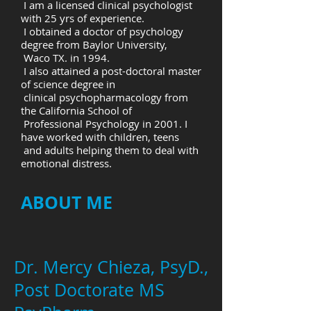
I am a licensed clinical psychologist
with 25 yrs of experience.
I obtained a doctor of psychology
degree from Baylor University,
Waco TX. in 1994.
I also attained a post-doctoral master
of science degree in
clinical psychopharmacology from
the California School of
Professional Psychology in 2001. I
have worked with children, teens
and adults helping them to deal with
emotional distress.
ABOUT ME
Dr. Mercy Chieza, PsyD.,
Post Doctorate MS