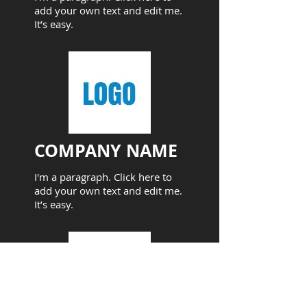
add your own text and edit me.
It’s easy.
COMPANY NAME​
I'm a paragraph. Click here to
add your own text and edit me.
It’s easy.