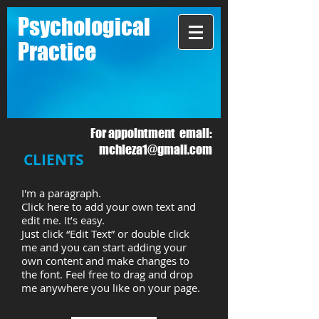
Psychological
Practice
For appointment email:
mchieza1@gmail.com
CLIENTS
I'm a paragraph.
Click here to add your own text and
edit me. It’s easy.
Just click “Edit Text” or double click
me and you can start adding your
own content and make changes to
the font. Feel free to drag and drop
me anywhere you like on your page.