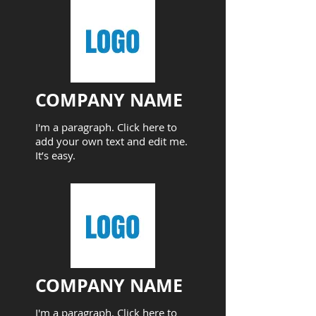
COMPANY NAME​
I'm a paragraph. Click here to
add your own text and edit me.
It’s easy.
COMPANY NAME​
I'm a paragraph. Click here to